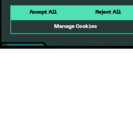
Accept All
Reject All
Manage Cookies
Terms of Service
Privacy Policy