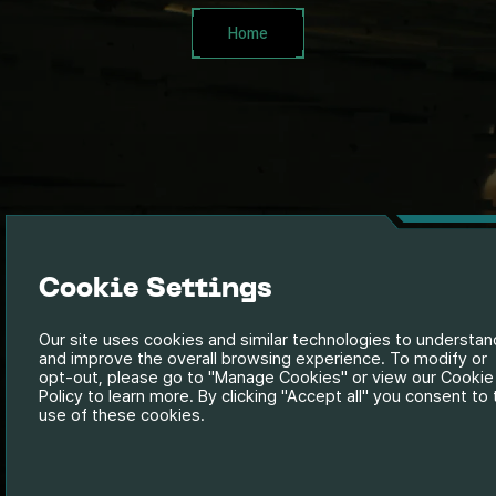
Home
Cookie Settings
Our site uses cookies and similar technologies to understan
and improve the overall browsing experience. To modify or
opt-out, please go to "Manage Cookies" or view our Cookie
Policy to learn more. By clicking "Accept all" you consent to
use of these cookies.